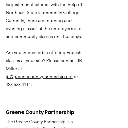
largest manufacturers with the help of
Northeast State Community College.
Currently, there are morning and
evening classes at the employer’s site
and community classes on Thursdays.
Are you interested in offering English
classes at your site? Please contact JB
Miller at
jb@greenecountypartnership.net
or
423.638.4111
.
Greene County Partnership
The Greene County Partnership is a