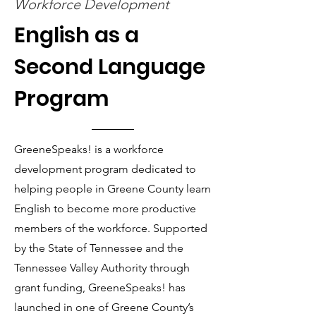
Workforce Development
English as a
Second Language
Program
GreeneSpeaks! is a workforce
development program dedicated to
helping people in Greene County learn
English to become more productive
members of the workforce. Supported
by the State of Tennessee and the
Tennessee Valley Authority through
grant funding, GreeneSpeaks! has
launched in one of Greene County’s