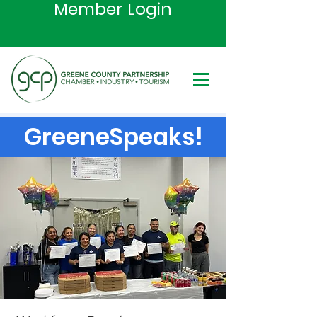
Member Login
GreeneSpeaks!