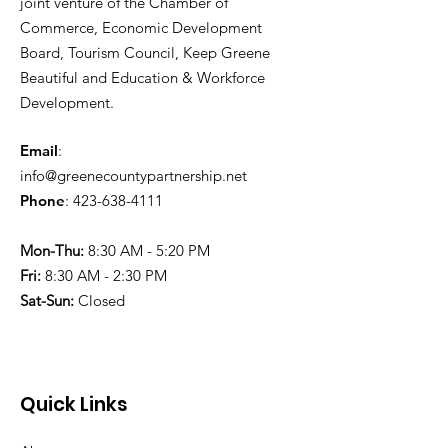
joint venture of the Chamber of
Commerce, Economic Development
Board, Tourism Council, Keep Greene
Beautiful and Education & Workforce
Development.
Email
:
info@greenecountypartnership.net
Phone
:
423-638-4111
Mon-Thu:
8:30 AM - 5:20 PM
Fri:
8:30 AM - 2:30 PM
Sat-Sun:
Closed
Quick Links