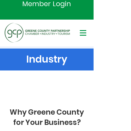
Member Login
Industry
Why Greene County
for Your Business?