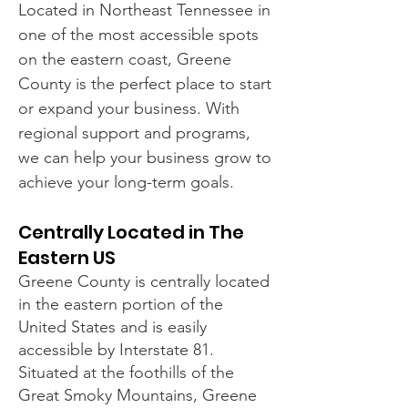
Located in Northeast Tennessee in
one of the most accessible spots
on the eastern coast, Greene
County is the perfect place to start
or expand your business. With
regional support and programs,
we can help your business grow to
achieve your long-term goals.
Centrally Located in The
Eastern US
Greene County is centrally located
in the eastern portion of the
United States and is easily
accessible by Interstate 81.
Situated at the foothills of the
Great Smoky Mountains, Greene