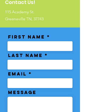
Contact Us!
115 Academy St.
Greeneville TN, 37743
First Name
Last Name
Email
Message