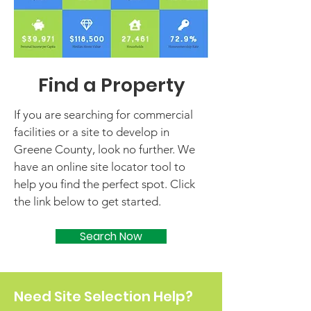
Find a Property
If you are searching for commercial
facilities or a site to develop in
Greene County, look no further. We
have an online site locator tool to
help you find the perfect spot. Click
the link below to get started.
Search Now
Need Site Selection Help?