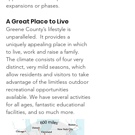
expansions or phases.
A Great Place to Live
Greene County’s lifestyle is
unparalleled. It provides a
uniquely appealing place in which
to live, work and raise a family.
The climate consists of four very
distinct, very mild seasons, which
allow residents and visitors to take
advantage of the limitless outdoor
recreational opportunities
available. We have several activities
for all ages, fantastic educational
facilities, and so much more.