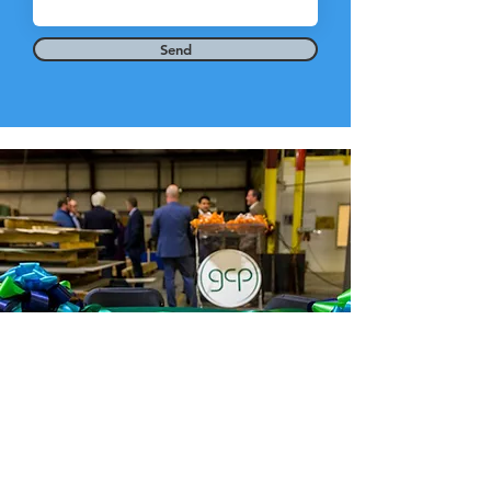
Send
Greene County Partnership