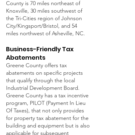
County is 70 miles northeast of
Knoxville, 30 miles southwest of
the Tri-Cities region of Johnson
City/Kingsport/Bristol, and 54
miles northwest of Asheville, NC.
Business-Friendly Tax
Abatements
Greene County offers tax
abatements on specific projects
that qualify through the local
Industrial Development Board.
Greene County has a tax incentive
program, PILOT (Payment In Lieu
Of Taxes), that not only provides
for property tax abatement for the
building and equipment but is also
applicable for subsequent